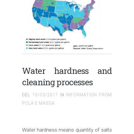
Water hardness and
cleaning processes
DEL
10/03/2017
IN
INFORMATION FROM
POLA E MASSA
Water hardness means quantity of salts