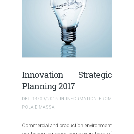
Innovation Strategic
Planning 2017
DEL
14/09/2016
IN
INFORMATION FROM
POLA E MASSA
Commercial and production environment
are becoming more complex in term of