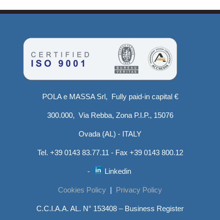
POLA e MASSA Srl, Fully paid-in capital €
300.000, Via Rebba, Zona P.I.P., 15076
Ovada (AL) - ITALY
Tel. +39 0143 83.77.11 - Fax +39 0143 800.12
-
Linkedin
Cookies Policy
|
Privacy Policy
C.C.I.A.A. AL. N° 153408 – Business Register