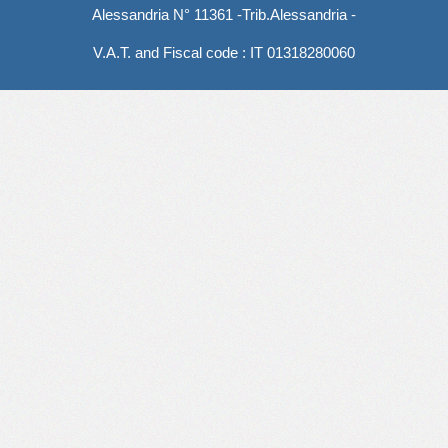
Alessandria N° 11361 -Trib.Alessandria -
V.A.T. and Fiscal code : IT 01318280060