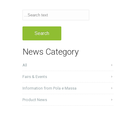
News Category
All
Fairs & Events
Information from Pola e Massa
Product News