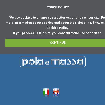
COOKIE POLICY
We use cookies to ensure you a better experience on our site. Fo
more information about cookies and about their disabling, browse
Cookies Policy
.
If you proceed in this site, you consent to the use of cookies.
CONTINUE