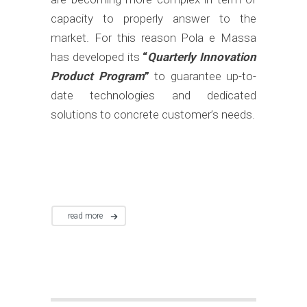
capacity to properly answer to the
market. For this reason Pola e Massa
has developed its
“
Quarterly Innovation
Product Program
”
to guarantee up-to-
date technologies and dedicated
solutions to concrete customer’s needs.
read more