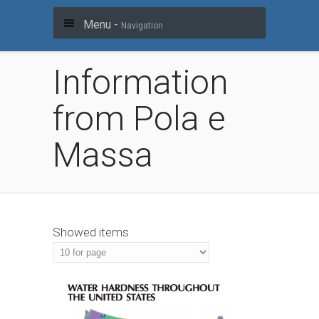
Menu -
Navigation
Information
from Pola e
Massa
Showed items