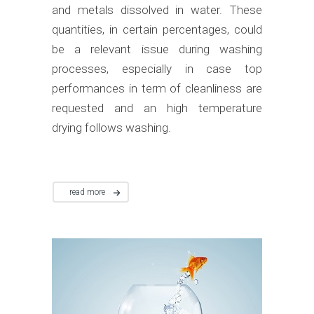
and metals dissolved in water. These
quantities, in certain percentages, could
be a relevant issue during washing
processes, especially in case top
performances in term of cleanliness are
requested and an high temperature
drying follows washing.
read more