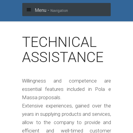
Menu -
Navigation
TECHNICAL
ASSISTANCE
Willingness and competence are
essential features included in Pola e
Massa proposals.
Extensive experiences, gained over the
years in supplying products and services,
allow to the company to provide and
efficient and well-timed customer