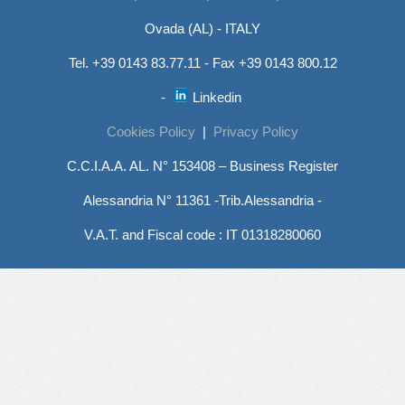
Ovada (AL) - ITALY
Tel. +39 0143 83.77.11 - Fax +39 0143 800.12
-
Linkedin
Cookies Policy
|
Privacy Policy
C.C.I.A.A. AL. N° 153408 – Business Register
Alessandria N° 11361 -Trib.Alessandria -
V.A.T. and Fiscal code : IT 01318280060