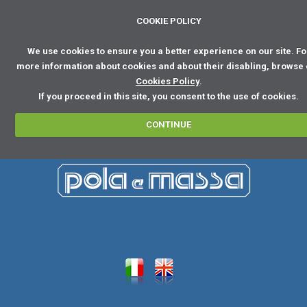
COOKIE POLICY
We use cookies to ensure you a better experience on our site. Fo
more information about cookies and about their disabling, browse
Cookies Policy
.
If you proceed in this site, you consent to the use of cookies.
CONTINUE