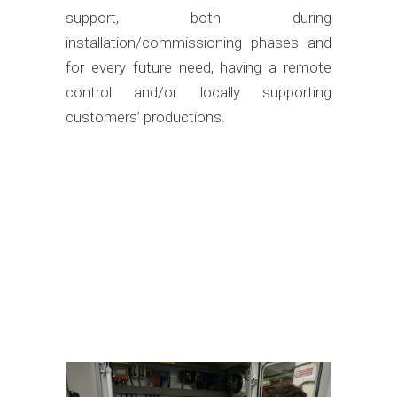
support, both during
installation/commissioning phases and
for every future need, having a remote
control and/or locally supporting
customers’ productions.