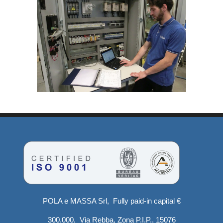
POLA e MASSA Srl, Fully paid-in capital €
300.000, Via Rebba, Zona P.I.P., 15076