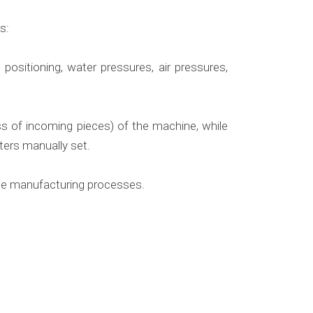
s:
positioning, water pressures, air pressures,
ss of incoming pieces) of the machine, while
ters manually set.
hole manufacturing processes.