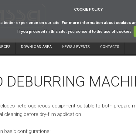
COOKIE POLICY
a better experience on our site. For more information about cookies a
If you proceed in this site, you consent to the use of cookies.
URCES
DOWNLOAD AREA
NEWS & EVENTS
CONTACTS
D DEBURRING MACHI
cludes heterogeneous equipment suitable to both prepare mate
 cleaning before dry-film application.
n basic configurations: