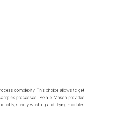
process complexity. This choice allows to get
e complex processes. Pola e Massa provides
tionality, sundry washing and drying modules