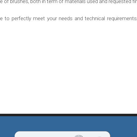
 of brushes, both in term of materials used and requested fin
ble to perfectly meet your needs and technical requiremen