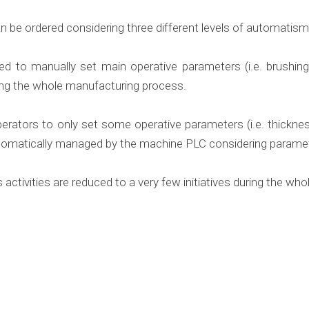
n be ordered considering three different levels of automatism
ed to manually set main operative parameters (i.e. brushing 
ng the whole manufacturing process.
perators to only set some operative parameters (i.e. thickne
 automatically managed by the machine PLC considering parame
 activities are reduced to a very few initiatives during the w