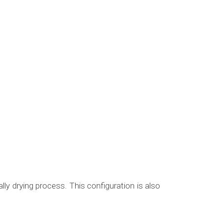
ly drying process. This configuration is also