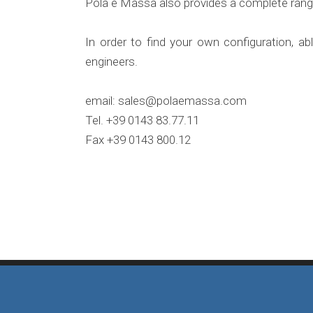
Pola e Massa also provides a complete range
In order to find your own configuration, a
engineers.
email: sales@polaemassa.com
Tel.
+39 0143 83.77.11
Fax +39 0143 800.12