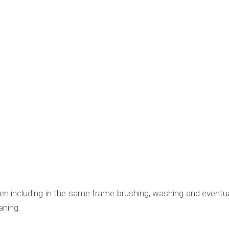
en including in the same frame brushing, washing and eventual
aning.