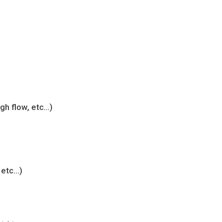
igh flow, etc…)
 etc…)