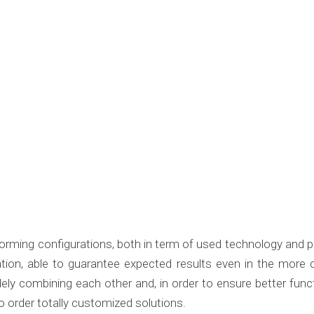
rforming configurations, both in term of used technology and 
ation, able to guarantee expected results even in the mor
ely combining each other and, in order to ensure better func
o order totally customized solutions.