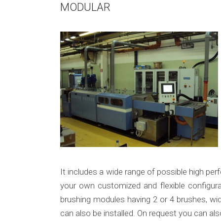
MODULAR
It includes a wide range of possible high pe
your own customized and flexible configur
brushing modules having 2 or 4 brushes, wid
can also be installed. On request you can als