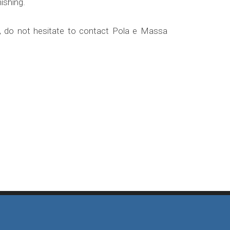
ishing.
ts, do not hesitate to contact Pola e Massa