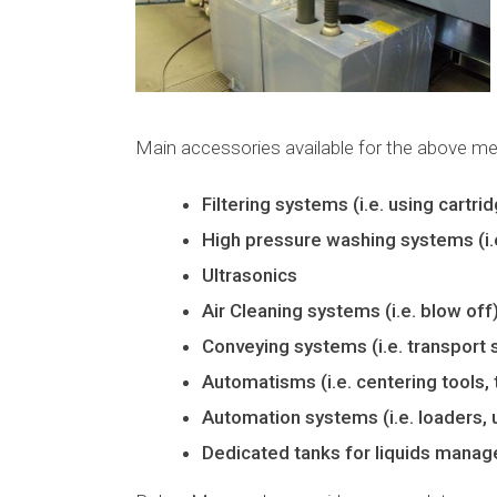
Main accessories available for the above m
Filtering systems (i.e. using cartr
High pressure washing systems (i.e.
Ultrasonics
Air Cleaning systems (i.e. blow off
Conveying systems (i.e. transport 
Automatisms (i.e. centering tools, 
Automation systems (i.e. loaders, 
Dedicated tanks for liquids mana