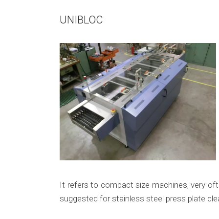
UNIBLOC
It refers to compact size machines, very oft
suggested for stainless steel press plate cle