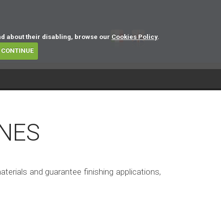
nd about their disabling, browse our
Cookies Policy
.
CONTINUE
NES
rials and guarantee finishing applications,