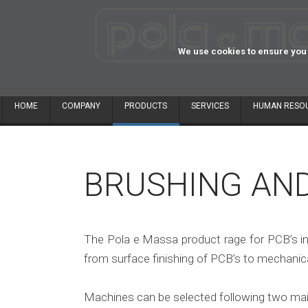
We use cookies to ensure you 
HOME
COMPANY
PRODUCTS
SERVICES
HUMAN RESO
BRUSHING AN
The Pola e Massa product rage for PCB’s in
from surface finishing of PCB’s to mechanical
Machines can be selected following two mai