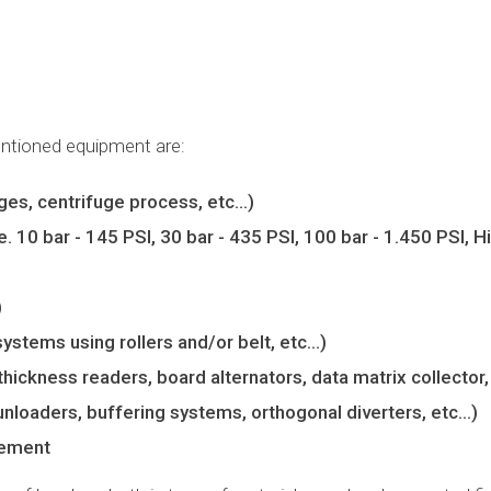
entioned equipment are:
idges, centrifuge process, etc…)
 10 bar - 145 PSI, 30 bar - 435 PSI, 100 bar - 1.450 PSI, H
)
systems using rollers and/or belt, etc…)
thickness readers, board alternators, data matrix collector,
unloaders, buffering systems, orthogonal diverters, etc…)
gement