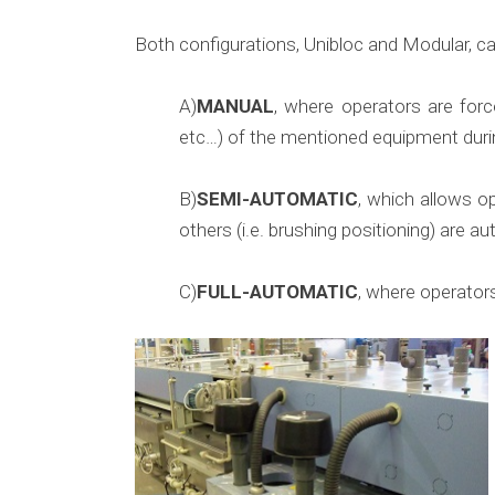
Both configurations, Unibloc and Modular, ca
A)
MANUAL
, where operators are forc
etc…) of the mentioned equipment duri
B)
SEMI-AUTOMATIC
, which allows o
others (i.e. brushing positioning) are
C)
FULL-AUTOMATIC
, where operators