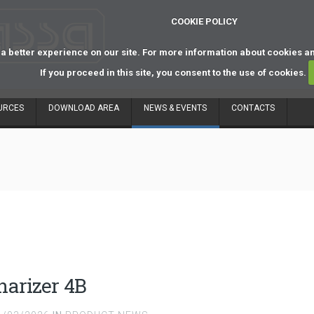
COOKIE POLICY
a better experience on our site. For more information about cookies a
If you proceed in this site, you consent to the use of cookies.
URCES
DOWNLOAD AREA
NEWS & EVENTS
CONTACTS
narizer 4B