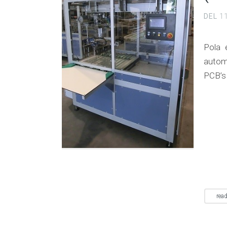
DEL
1
Pola 
autom
PCB’s
rea