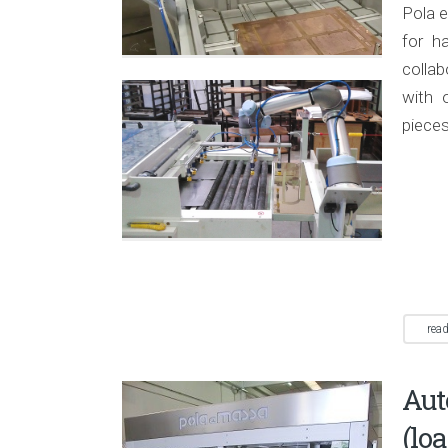
Pola e
for h
colla
with 
pieces
rea
Au
(lo