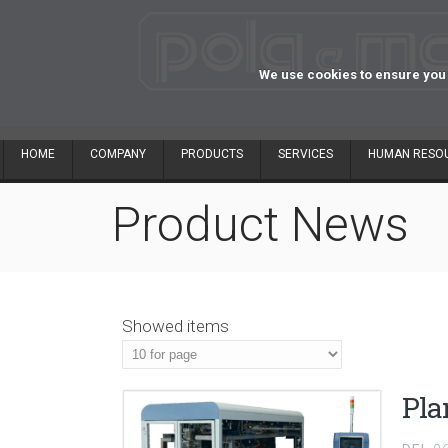
We use cookies to ensure you 
HOME
COMPANY
PRODUCTS
SERVICES
HUMAN RESO
Product News
Showed items
Pla