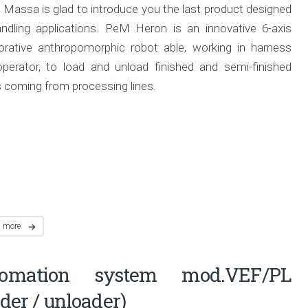
 Massa is glad to introduce you the last product designed
andling applications. PeM Heron is an innovative 6-axis
borative anthropomorphic robot able, working in harness
operator, to load and unload finished and semi-finished
 coming from processing lines.
d more
tomation system mod.VEF/PL
ader / unloader)