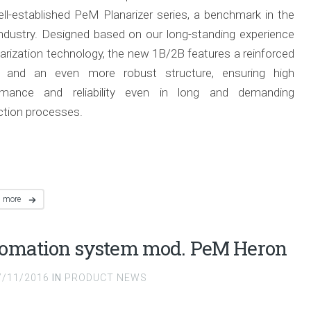
ll-established PeM Planarizer series, a benchmark in the
ndustry.
Designed based on our long-standing experience
narization technology, the new 1B/2B features a reinforced
 and an even more robust structure, ensuring high
rmance and reliability even in long and demanding
ction processes.
d more
omation system mod. PeM Heron
7/11/2016
IN
PRODUCT NEWS