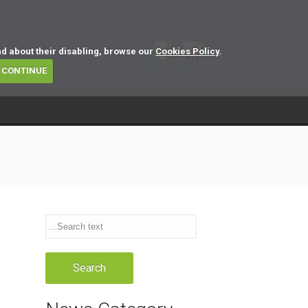
nd about their disabling, browse our
Cookies Policy
.
CONTINUE