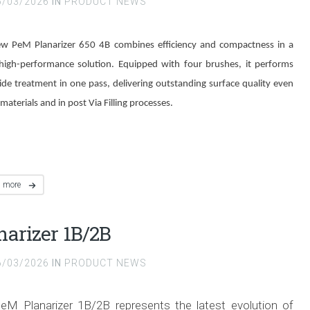
6/03/2026
IN
PRODUCT NEWS
w PeM Planarizer 650 4B combines efficiency and compactness in a
 high-performance solution. Equipped with four brushes, it performs
side treatment in one pass, delivering outstanding surface quality even
materials and in post Via Filling processes.
d more
narizer 1B/2B
6/03/2026
IN
PRODUCT NEWS
eM Planarizer 1B/2B represents the latest evolution of