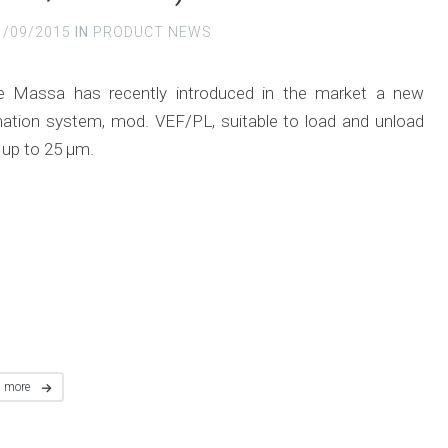
1/09/2015
IN
PRODUCT NEWS
e Massa has recently introduced in the market a new
ation system, mod. VEF/PL, suitable to load and unload
 up to 25 μm.
d more