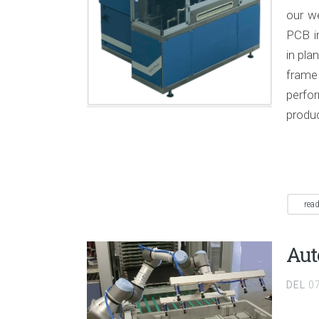
our we
PCB i
in pla
frame
perfo
produ
rea
Aut
DEL
0