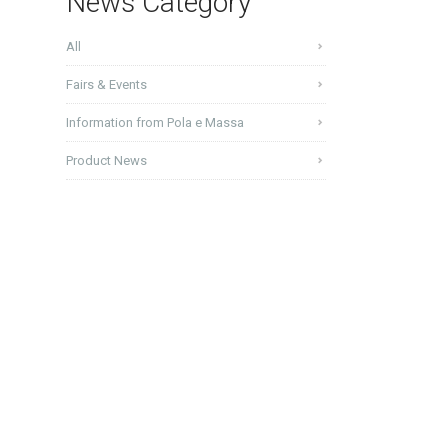
News Category
All
Fairs & Events
Information from Pola e Massa
Product News