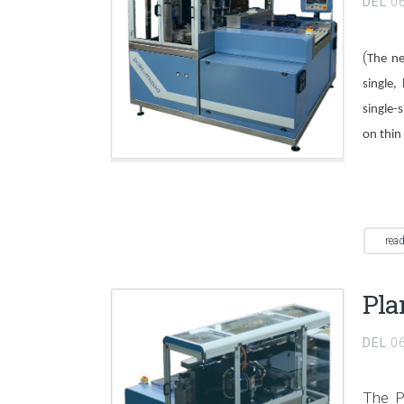
DEL
0
(
The ne
single,
single-
on thin 
rea
Pla
DEL
0
The P