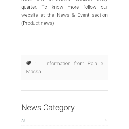
quarter. To know more follow our
website at the News & Event section
(Product news)
:
Information from Pola e
Massa
News Category
All