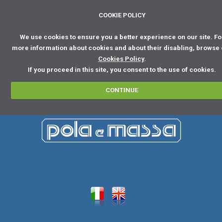
COOKIE POLICY
We use cookies to ensure you a better experience on our site. Fo
more information about cookies and about their disabling, browse
Cookies Policy
.
If you proceed in this site, you consent to the use of cookies.
CONTINUE