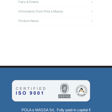
Fairs & Events
Information from Pola e Massa
Product News
POLA e MASSA Srl, Fully paid-in capital €