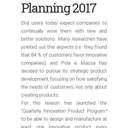
Planning 2017
End users today expect companies to
continually wow them with new and
better solutions. Many researches have
pointed out this aspects (i.e. they found
that 84 % of customers favor innovative
companies) and Pola e Massa has
decided to pursue its strategic product
development focusing on how satisfying
the needs of customers, not only about
creating products.
For this reason has launched the
“Quarterly Innovation Product Program
”
to be able to design and manufacture at
least one innovative product every