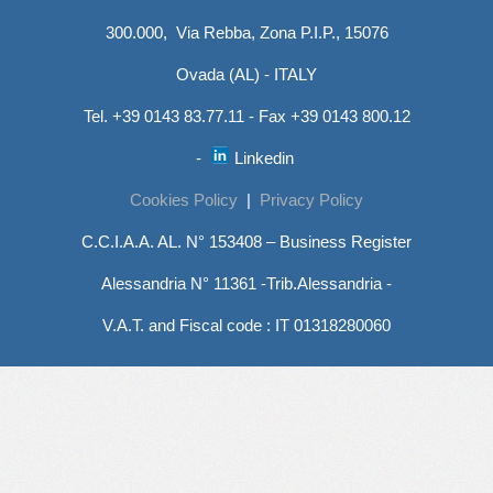
300.000, Via Rebba, Zona P.I.P., 15076
Ovada (AL) - ITALY
Tel. +39 0143 83.77.11 - Fax +39 0143 800.12
-
Linkedin
Cookies Policy
|
Privacy Policy
C.C.I.A.A. AL. N° 153408 – Business Register
Alessandria N° 11361 -Trib.Alessandria -
V.A.T. and Fiscal code : IT 01318280060