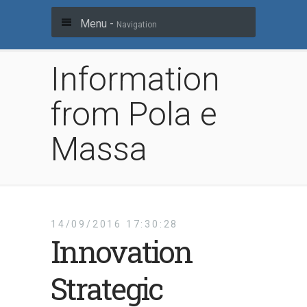
Menu -
Navigation
Information
from Pola e
Massa
14/09/2016 17:30:28
Innovation
Strategic