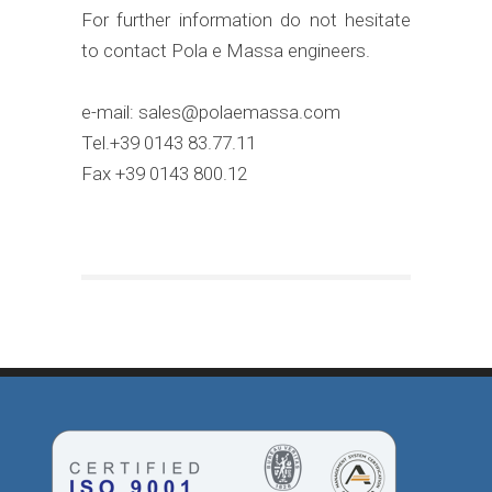
For further information do not hesitate
to contact Pola e Massa engineers.
e-mail: sales@polaemassa.com
Tel.+39 0143 83.77.11
Fax +39 0143 800.12