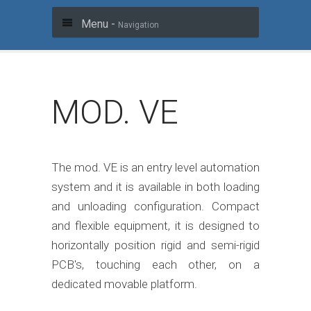
Menu -
Navigation
MOD. VE
The mod. VE is an entry level automation
system and it is available in both loading
and unloading configuration. Compact
and flexible equipment, it is designed to
horizontally position rigid and semi-rigid
PCB's, touching each other, on a
dedicated movable platform.