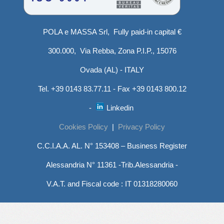
POLA e MASSA Srl, Fully paid-in capital €
300.000, Via Rebba, Zona P.I.P., 15076
Ovada (AL) - ITALY
Tel. +39 0143 83.77.11 - Fax +39 0143 800.12
-
Linkedin
Cookies Policy
|
Privacy Policy
C.C.I.A.A. AL. N° 153408 – Business Register
Alessandria N° 11361 -Trib.Alessandria -
V.A.T. and Fiscal code : IT 01318280060