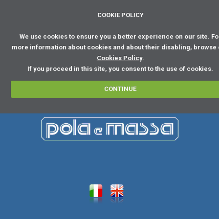
COOKIE POLICY
We use cookies to ensure you a better experience on our site. Fo
more information about cookies and about their disabling, browse
Cookies Policy
.
If you proceed in this site, you consent to the use of cookies.
CONTINUE