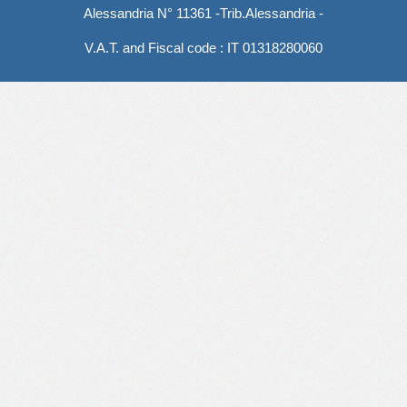
Alessandria N° 11361 -Trib.Alessandria -
V.A.T. and Fiscal code : IT 01318280060