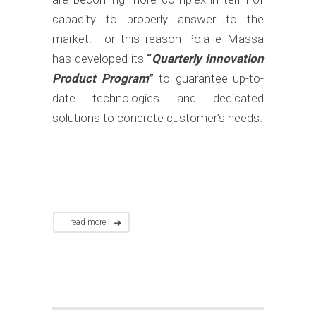
capacity to properly answer to the
market. For this reason Pola e Massa
has developed its
“
Quarterly Innovation
Product Program
”
to guarantee up-to-
date technologies and dedicated
solutions to concrete customer’s needs.
read more