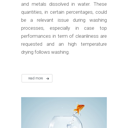
and metals dissolved in water. These
quantities, in certain percentages, could
be a relevant issue during washing
processes, especially in case top
performances in term of cleanliness are
requested and an high temperature
drying follows washing.
read more