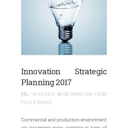
Innovation Strategic
Planning 2017
DEL
14/09/2016
IN
INFORMATION FROM
POLA E MASSA
Commercial and production environment
are becoming more complex in term of