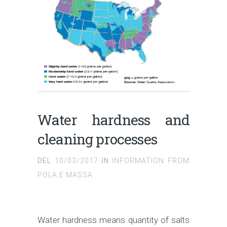
Water hardness and
cleaning processes
DEL
10/03/2017
IN
INFORMATION FROM
POLA E MASSA
Water hardness means quantity of salts