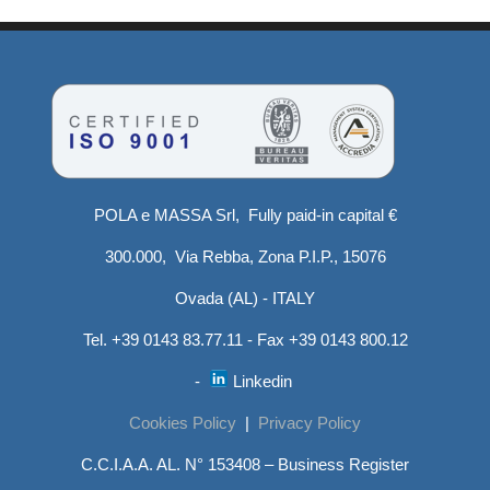
POLA e MASSA Srl, Fully paid-in capital €
300.000, Via Rebba, Zona P.I.P., 15076
Ovada (AL) - ITALY
Tel. +39 0143 83.77.11 - Fax +39 0143 800.12
-
Linkedin
Cookies Policy
|
Privacy Policy
C.C.I.A.A. AL. N° 153408 – Business Register