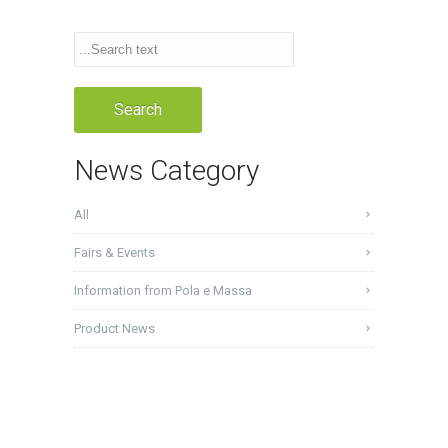
News Category
All
Fairs & Events
Information from Pola e Massa
Product News