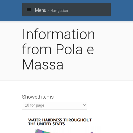
Menu -
Navigation
Information
from Pola e
Massa
Showed items