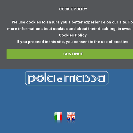
COOKIE POLICY
We use cookies to ensure you a better experience on our site. Fo
more information about cookies and about their disabling, browse
Cookies Policy
.
If you proceed in this site, you consent to the use of cookies.
CONTINUE