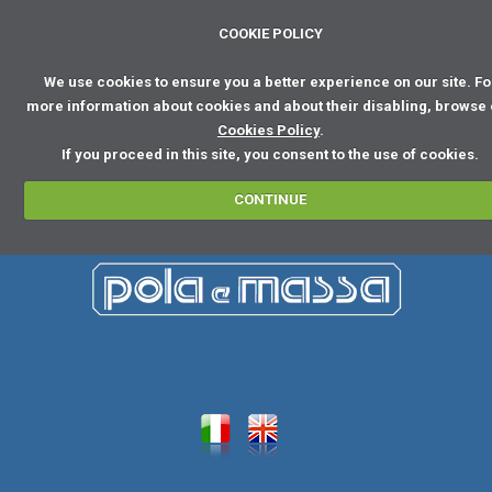
COOKIE POLICY
We use cookies to ensure you a better experience on our site. Fo
more information about cookies and about their disabling, browse
Cookies Policy
.
If you proceed in this site, you consent to the use of cookies.
CONTINUE