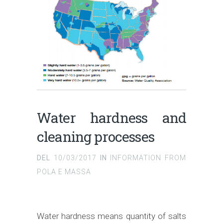
Water hardness and
cleaning processes
DEL
10/03/2017
IN
INFORMATION FROM
POLA E MASSA
Water hardness means quantity of salts