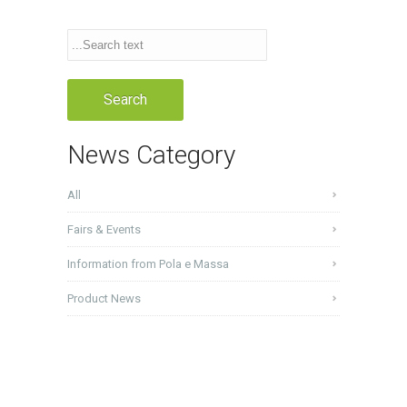
News Category
All
Fairs & Events
Information from Pola e Massa
Product News