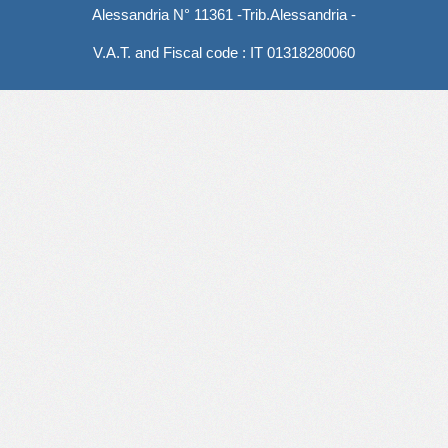
Alessandria N° 11361 -Trib.Alessandria -
V.A.T. and Fiscal code : IT 01318280060