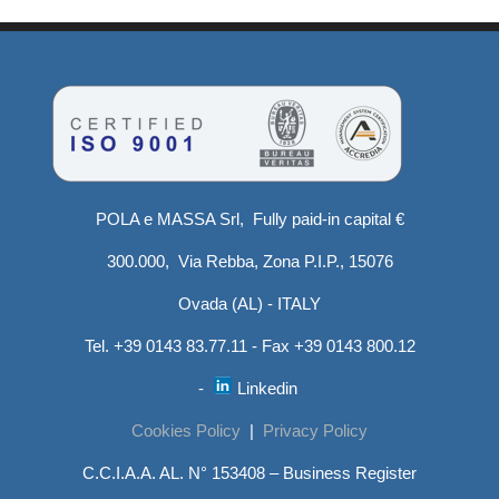
POLA e MASSA Srl, Fully paid-in capital €
300.000, Via Rebba, Zona P.I.P., 15076
Ovada (AL) - ITALY
Tel. +39 0143 83.77.11 - Fax +39 0143 800.12
-
Linkedin
Cookies Policy
|
Privacy Policy
C.C.I.A.A. AL. N° 153408 – Business Register