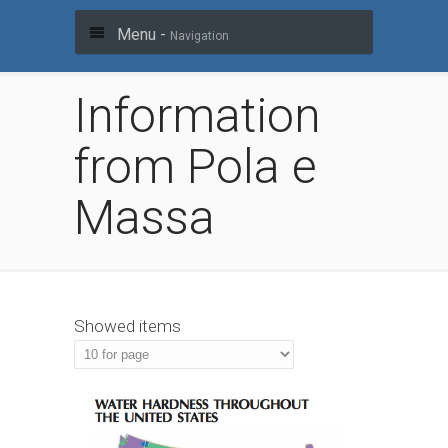
Menu -
Navigation
Information
from Pola e
Massa
Showed items