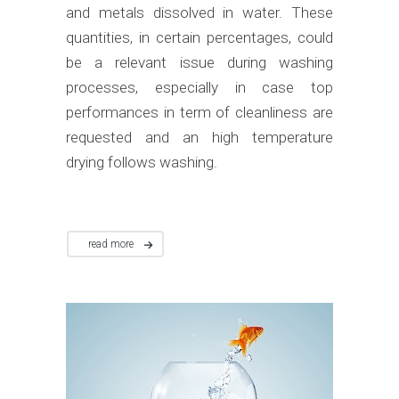
and metals dissolved in water. These
quantities, in certain percentages, could
be a relevant issue during washing
processes, especially in case top
performances in term of cleanliness are
requested and an high temperature
drying follows washing.
read more