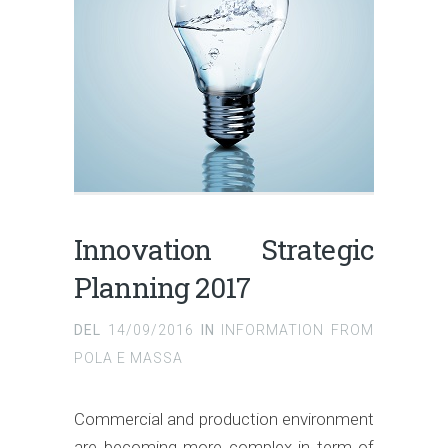
Innovation Strategic
Planning 2017
DEL
14/09/2016
IN
INFORMATION FROM
POLA E MASSA
Commercial and production environment
are becoming more complex in term of