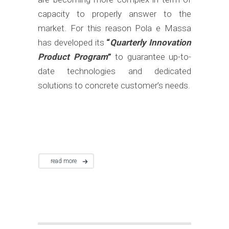
capacity to properly answer to the
market. For this reason Pola e Massa
has developed its
“
Quarterly Innovation
Product Program
”
to guarantee up-to-
date technologies and dedicated
solutions to concrete customer’s needs.
read more